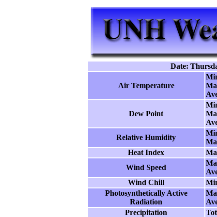
Date: Thursda
Mi
Air Temperature
Ma
Ave
Mi
Dew Point
Ma
Ave
Mi
Relative Humidity
Ma
Heat Index
Ma
Ma
Wind Speed
Ave
Wind Chill
Mi
Photosynthetically Active
Ma
Radiation
Ave
Precipitation
Tot