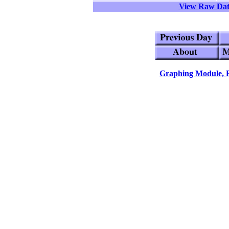
View Raw Da
Graphing Module, 